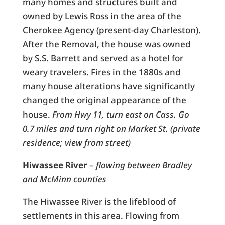
many homes and structures built and
owned by Lewis Ross in the area of the
Cherokee Agency (present-day Charleston).
After the Removal, the house was owned
by S.S. Barrett and served as a hotel for
weary travelers. Fires in the 1880s and
many house alterations have significantly
changed the original appearance of the
house.
From Hwy 11, turn east on Cass. Go
0.7 miles and turn right on Market St. (private
residence; view from street)
Hiwassee River
–
flowing between Bradley
and McMinn counties
The Hiwassee River is the lifeblood of
settlements in this area. Flowing from