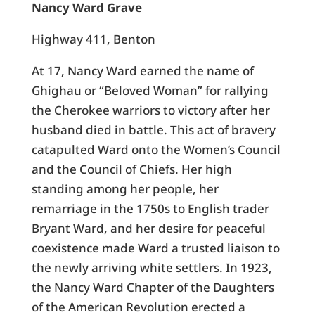
Nancy Ward Grave
Highway 411, Benton
At 17, Nancy Ward earned the name of
Ghighau or “Beloved Woman” for rallying
the Cherokee warriors to victory after her
husband died in battle. This act of bravery
catapulted Ward onto the Women’s Council
and the Council of Chiefs. Her high
standing among her people, her
remarriage in the 1750s to English trader
Bryant Ward, and her desire for peaceful
coexistence made Ward a trusted liaison to
the newly arriving white settlers. In 1923,
the Nancy Ward Chapter of the Daughters
of the American Revolution erected a