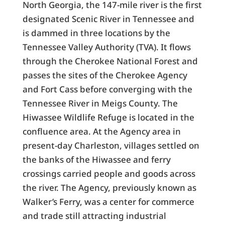
North Georgia, the 147-mile river is the first
designated Scenic River in Tennessee and
is dammed in three locations by the
Tennessee Valley Authority (TVA). It flows
through the Cherokee National Forest and
passes the sites of the Cherokee Agency
and Fort Cass before converging with the
Tennessee River in Meigs County. The
Hiwassee Wildlife Refuge is located in the
confluence area. At the Agency area in
present-day Charleston, villages settled on
the banks of the Hiwassee and ferry
crossings carried people and goods across
the river. The Agency, previously known as
Walker’s Ferry, was a center for commerce
and trade still attracting industrial