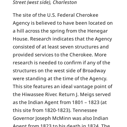
Street (west side), Charleston
The site of the U.S. Federal Cherokee
Agency is believed to have been located on
a hill across the spring from the Henegar
House. Research indicates that the Agency
consisted of at least seven structures and
provided services to the Cherokee. More
research is needed to confirm if any of the
structures on the west side of Broadway
were standing at the time of the Agency.
This site features an ideal vantage point of
the Hiwassee River. Return J. Meigs served
as the Indian Agent from 1801 – 1823 (at
this site from 1820-1823). Tennessee
Governor Joseph McMinn was also Indian
Agent from 1823 to his death in 1824. The