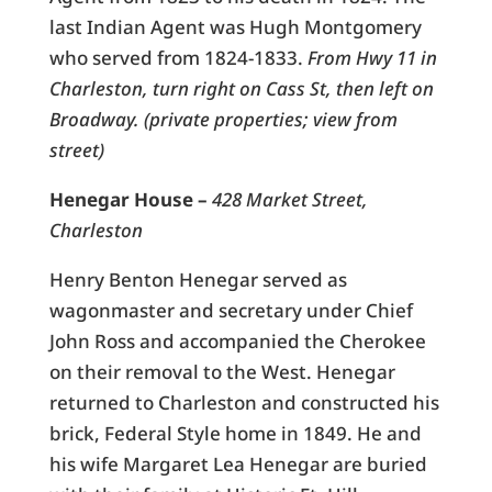
last Indian Agent was Hugh Montgomery
who served from 1824-1833.
From Hwy 11 in
Charleston, turn right on Cass St, then left on
Broadway. (private properties; view from
street)
Henegar House –
428 Market Street,
Charleston
Henry Benton Henegar served as
wagonmaster and secretary under Chief
John Ross and accompanied the Cherokee
on their removal to the West. Henegar
returned to Charleston and constructed his
brick, Federal Style home in 1849. He and
his wife Margaret Lea Henegar are buried