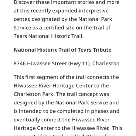
Discover these important stories and more
at this recently expanded interpretive
center, designated by the National Park
Service as a certified site on the Trail of
Tears National Historic Trail.
National Historic Trail of Tears Tribute
8746 Hiwassee Street (Hwy 11), Charleston
This first segment of the trail connects the
Hiwassee River Heritage Center to the
Charleston Park. The trail concept was
designed by the National Park Service and
is intended to be completed in phases and
eventually connect the Hiwassee River
Heritage Center to the Hiwassee River. This