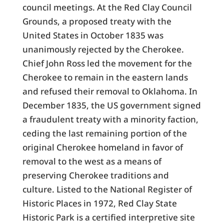
council meetings. At the Red Clay Council
Grounds, a proposed treaty with the
United States in October 1835 was
unanimously rejected by the Cherokee.
Chief John Ross led the movement for the
Cherokee to remain in the eastern lands
and refused their removal to Oklahoma. In
December 1835, the US government signed
a fraudulent treaty with a minority faction,
ceding the last remaining portion of the
original Cherokee homeland in favor of
removal to the west as a means of
preserving Cherokee traditions and
culture. Listed to the National Register of
Historic Places in 1972, Red Clay State
Historic Park is a certified interpretive site