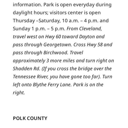
information. Park is open everyday during
daylight hours; visitors center is open
Thursday –Saturday, 10 a.m. – 4 p.m. and
Sunday 1 p.m. – 5 p.m.
From Cleveland,
travel west on Hwy 60 toward Dayton and
pass through Georgetown. Cross Hwy 58 and
pass through Birchwood. Travel
approximately 3 more miles and turn right on
Shadden Rd. (If you cross the bridge over the
Tennessee River, you have gone too far). Turn
left onto Blythe Ferry Lane. Park is on the
right.
POLK COUNTY