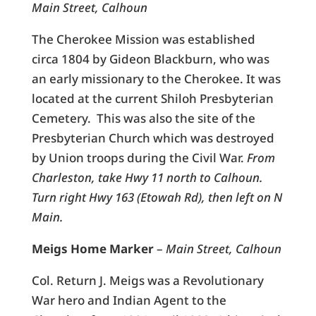
Main Street, Calhoun
The Cherokee Mission was established
circa 1804 by Gideon Blackburn, who was
an early missionary to the Cherokee. It was
located at the current Shiloh Presbyterian
Cemetery. This was also the site of the
Presbyterian Church which was destroyed
by Union troops during the Civil War.
From
Charleston, take Hwy 11 north to Calhoun.
Turn right Hwy 163 (Etowah Rd), then left on N
Main.
Meigs Home Marker
–
Main Street, Calhoun
Col. Return J. Meigs was a Revolutionary
War hero and Indian Agent to the