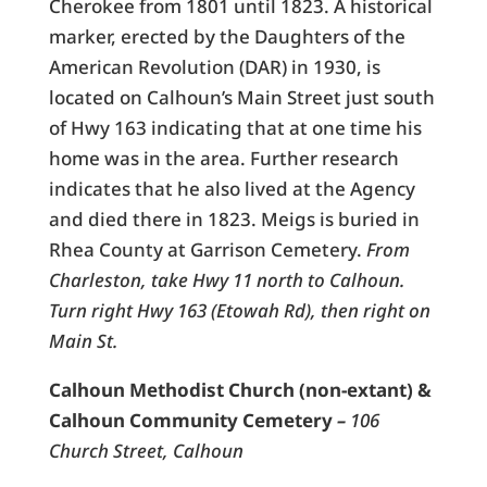
Cherokee from 1801 until 1823. A historical
marker, erected by the Daughters of the
American Revolution (DAR) in 1930, is
located on Calhoun’s Main Street just south
of Hwy 163 indicating that at one time his
home was in the area. Further research
indicates that he also lived at the Agency
and died there in 1823. Meigs is buried in
Rhea County at Garrison Cemetery.
From
Charleston, take Hwy 11 north to Calhoun.
Turn right Hwy 163 (Etowah Rd), then right on
Main St.
Calhoun Methodist Church (non-extant) &
Calhoun Community Cemetery
–
106
Church Street, Calhoun