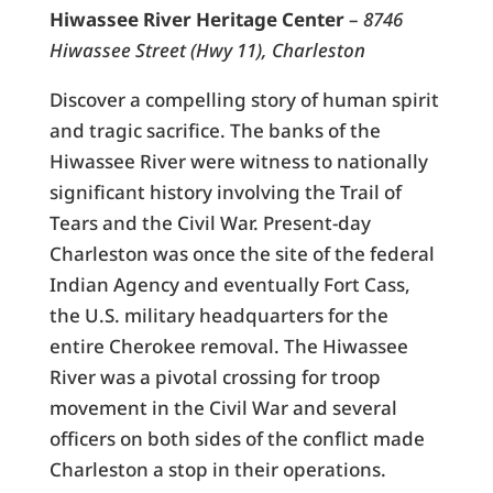
Hiwassee River Heritage Center
–
8746
Hiwassee Street (Hwy 11), Charleston
Discover a compelling story of human spirit
and tragic sacrifice. The banks of the
Hiwassee River were witness to nationally
significant history involving the Trail of
Tears and the Civil War. Present-day
Charleston was once the site of the federal
Indian Agency and eventually Fort Cass,
the U.S. military headquarters for the
entire Cherokee removal. The Hiwassee
River was a pivotal crossing for troop
movement in the Civil War and several
officers on both sides of the conflict made
Charleston a stop in their operations.