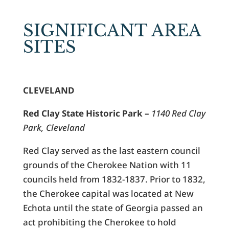
SIGNIFICANT AREA
SITES
CLEVELAND
Red Clay State Historic Park –
1140 Red Clay
Park, Cleveland
Red Clay served as the last eastern council
grounds of the Cherokee Nation with 11
councils held from 1832-1837. Prior to 1832,
the Cherokee capital was located at New
Echota until the state of Georgia passed an
act prohibiting the Cherokee to hold