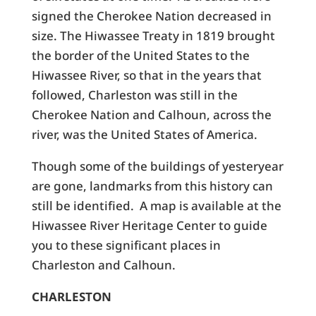
signed the Cherokee Nation decreased in
size. The Hiwassee Treaty in 1819 brought
the border of the United States to the
Hiwassee River, so that in the years that
followed, Charleston was still in the
Cherokee Nation and Calhoun, across the
river, was the United States of America.
Though some of the buildings of yesteryear
are gone, landmarks from this history can
still be identified. A map is available at the
Hiwassee River Heritage Center to guide
you to these significant places in
Charleston and Calhoun.
CHARLESTON