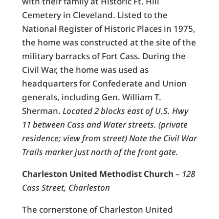
with their family at Historic Ft. Hill
Cemetery in Cleveland. Listed to the
National Register of Historic Places in 1975,
the home was constructed at the site of the
military barracks of Fort Cass. During the
Civil War, the home was used as
headquarters for Confederate and Union
generals, including Gen. William T.
Sherman.
Located 2 blocks east of U.S. Hwy
11 between Cass and Water streets. (private
residence; view from street) Note the Civil War
Trails marker just north of the front gate.
Charleston United Methodist Church
–
128
Cass Street, Charleston
The cornerstone of Charleston United