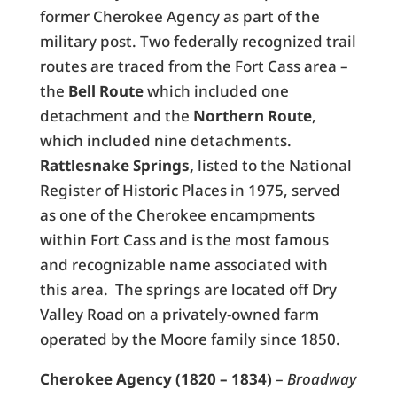
former Cherokee Agency as part of the
military post. Two federally recognized trail
routes are traced from the Fort Cass area –
the
Bell Route
which included one
detachment and the
Northern Route
,
which included nine detachments.
Rattlesnake Springs,
listed to the National
Register of Historic Places in 1975, served
as one of the Cherokee encampments
within Fort Cass and is the most famous
and recognizable name associated with
this area. The springs are located off Dry
Valley Road on a privately-owned farm
operated by the Moore family since 1850.
Cherokee Agency (1820 – 1834)
–
Broadway