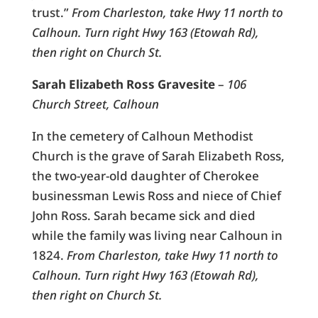
trust.”
From Charleston, take Hwy 11 north to
Calhoun. Turn right Hwy 163 (Etowah Rd),
then right on Church St.
Sarah Elizabeth Ross Gravesite
–
106
Church Street, Calhoun
In the cemetery of Calhoun Methodist
Church is the grave of Sarah Elizabeth Ross,
the two-year-old daughter of Cherokee
businessman Lewis Ross and niece of Chief
John Ross. Sarah became sick and died
while the family was living near Calhoun in
1824.
From Charleston, take Hwy 11 north to
Calhoun. Turn right Hwy 163 (Etowah Rd),
then right on Church St.