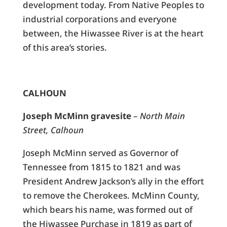
development today. From Native Peoples to
industrial corporations and everyone
between, the Hiwassee River is at the heart
of this area’s stories.
CALHOUN
Joseph McMinn gravesite
–
North Main
Street, Calhoun
Joseph McMinn served as Governor of
Tennessee from 1815 to 1821 and was
President Andrew Jackson’s ally in the effort
to remove the Cherokees. McMinn County,
which bears his name, was formed out of
the Hiwassee Purchase in 1819 as part of