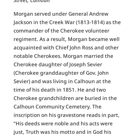
Street, Calhoun
Morgan served under General Andrew
Jackson in the Creek War (1813-1814) as the
commander of the Cherokee volunteer
regiment. As a result, Morgan became well
acquainted with Chief John Ross and other
notable Cherokees. Morgan married the
Cherokee daughter of Joseph Sevier
(Cherokee granddaughter of Gov. John
Sevier) and was living in Calhoun at the
time of his death in 1851. He and two
Cherokee grandchildren are buried in the
Calhoun Community Cemetery. The
inscription on his gravestone reads in part,
“His deeds were noble and his acts were
just, Truth was his motto and in God his