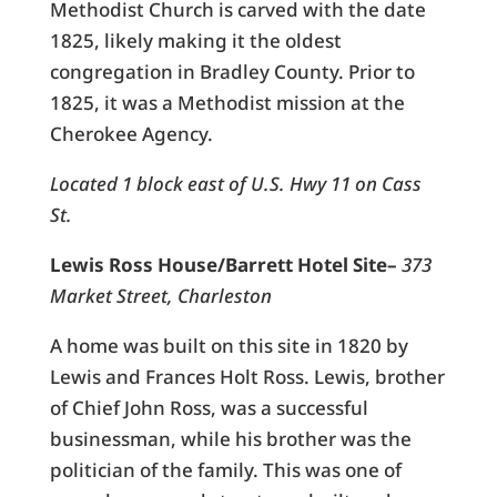
Methodist Church is carved with the date
1825, likely making it the oldest
congregation in Bradley County. Prior to
1825, it was a Methodist mission at the
Cherokee Agency.
Located 1 block east of U.S. Hwy 11 on Cass
St.
Lewis Ross House/Barrett Hotel Site–
373
Market Street, Charleston
A home was built on this site in 1820 by
Lewis and Frances Holt Ross. Lewis, brother
of Chief John Ross, was a successful
businessman, while his brother was the
politician of the family. This was one of