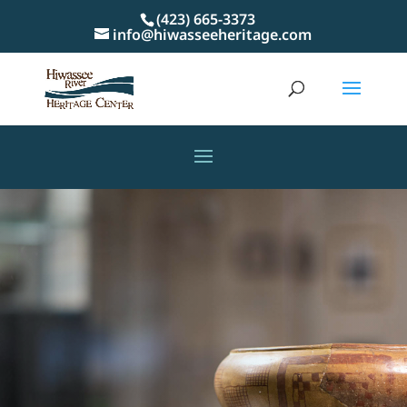
(423) 665-3373
info@hiwasseeheritage.com