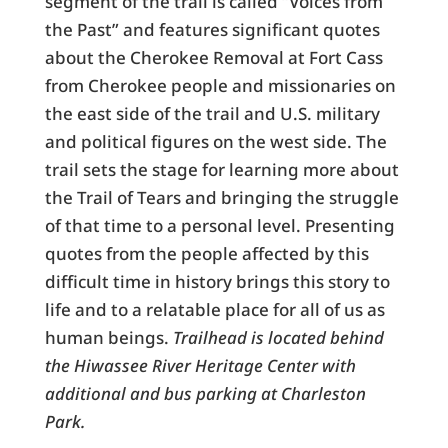
segment of the trail is called “Voices from
the Past” and features significant quotes
about the Cherokee Removal at Fort Cass
from Cherokee people and missionaries on
the east side of the trail and U.S. military
and political figures on the west side. The
trail sets the stage for learning more about
the Trail of Tears and bringing the struggle
of that time to a personal level. Presenting
quotes from the people affected by this
difficult time in history brings this story to
life and to a relatable place for all of us as
human beings.
Trailhead is located behind
the Hiwassee River Heritage Center with
additional and bus parking at Charleston
Park.