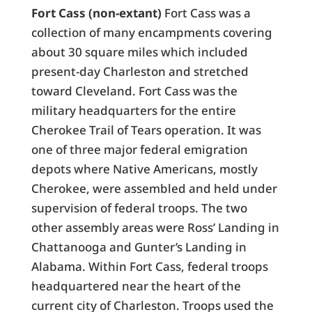
Fort Cass (non-extant)
Fort Cass was a
collection of many encampments covering
about 30 square miles which included
present-day Charleston and stretched
toward Cleveland. Fort Cass was the
military headquarters for the entire
Cherokee Trail of Tears operation. It was
one of three major federal emigration
depots where Native Americans, mostly
Cherokee, were assembled and held under
supervision of federal troops. The two
other assembly areas were Ross’ Landing in
Chattanooga and Gunter’s Landing in
Alabama. Within Fort Cass, federal troops
headquartered near the heart of the
current city of Charleston. Troops used the