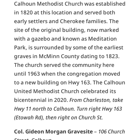
Calhoun Methodist Church was established
in 1820 at this location and served both
early settlers and Cherokee families. The
site of the original building, now marked
with a gazebo and known as Meditation
Park, is surrounded by some of the earliest
graves in McMinn County dating to 1823.
The church served the community here
until 1963 when the congregation moved
to a new building on Hwy 163. The Calhoun
United Methodist Church celebrated its
bicentennial in 2020.
From Charleston, take
Hwy 11 north to Calhoun. Turn right Hwy 163
(Etowah Rd), then right on Church St.
Col. Gideon Morgan Gravesite
–
106 Church