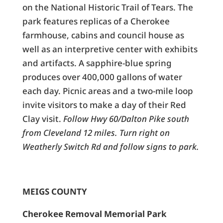
on the National Historic Trail of Tears. The
park features replicas of a Cherokee
farmhouse, cabins and council house as
well as an interpretive center with exhibits
and artifacts. A sapphire-blue spring
produces over 400,000 gallons of water
each day. Picnic areas and a two-mile loop
invite visitors to make a day of their Red
Clay visit.
Follow Hwy 60/Dalton Pike south
from Cleveland 12 miles. Turn right on
Weatherly Switch Rd and follow signs to park.
MEIGS COUNTY
Cherokee Removal Memorial Park