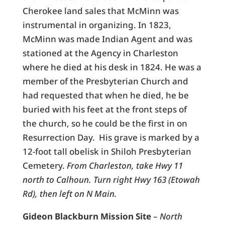
Cherokee land sales that McMinn was
instrumental in organizing. In 1823,
McMinn was made Indian Agent and was
stationed at the Agency in Charleston
where he died at his desk in 1824. He was a
member of the Presbyterian Church and
had requested that when he died, he be
buried with his feet at the front steps of
the church, so he could be the first in on
Resurrection Day. His grave is marked by a
12-foot tall obelisk in Shiloh Presbyterian
Cemetery.
From Charleston, take Hwy 11
north to Calhoun. Turn right Hwy 163 (Etowah
Rd), then left on N Main.
Gideon Blackburn Mission Site
–
North