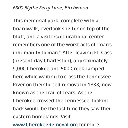
6800 Blythe Ferry Lane, Birchwood
This memorial park, complete with a
boardwalk, overlook shelter on top of the
bluff, and a visitors/educational center
remembers one of the worst acts of “man’s
inhumanity to man.” After leaving Ft. Cass
(present-day Charleston), approximately
9,000 Cherokee and 500 Creek camped
here while waiting to cross the Tennessee
River on their forced removal in 1838, now
known as the Trail of Tears. As the
Cherokee crossed the Tennessee, looking
back would be the last time they saw their
eastern homelands. Visit
www.CherokeeRemoval.org
for more