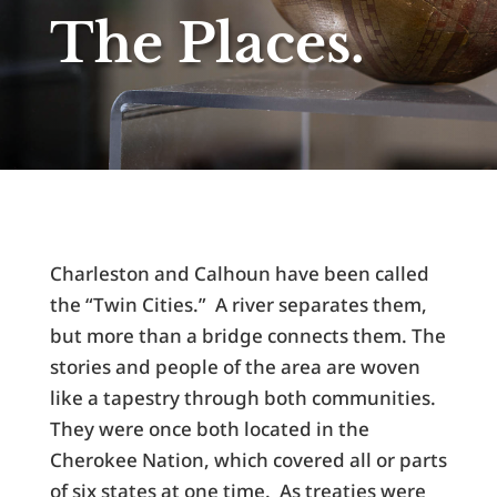
The Places.
Charleston and Calhoun have been called
the “Twin Cities.” A river separates them,
but more than a bridge connects them. The
stories and people of the area are woven
like a tapestry through both communities.
They were once both located in the
Cherokee Nation, which covered all or parts
of six states at one time. As treaties were